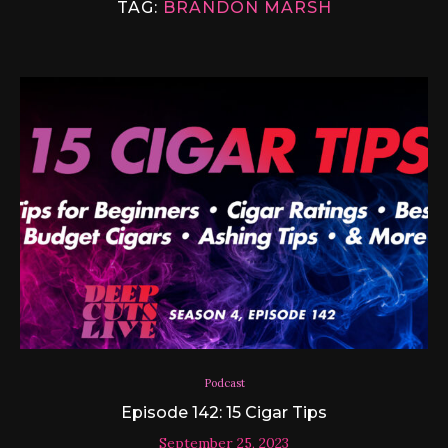
TAG:
BRANDON MARSH
Podcast
Episode 142: 15 Cigar Tips
September 25, 2023