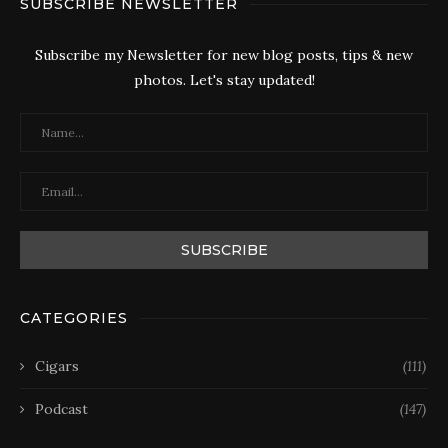
SUBSCRIBE NEWSLETTER
Subscribe my Newsletter for new blog posts, tips & new
photos. Let's stay updated!
CATEGORIES
Cigars
(111)
Podcast
(147)