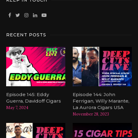
KEEP IN TOUCH
RECENT POSTS
Episode 145: Eddy
Episode 144: John
Guerra, Davidoff Cigars
Ferrigan, Willy Marante,
La Aurora Cigars USA
May 7, 2024
November 28, 2023