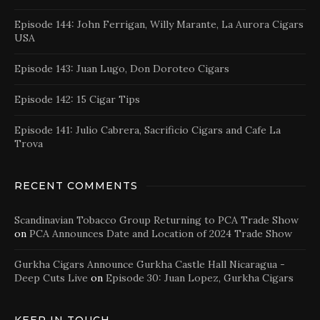
Episode 144: John Ferrigan, Willy Marante, La Aurora Cigars
USA
Episode 143: Juan Lugo, Don Doroteo Cigars
Episode 142: 15 Cigar Tips
Episode 141: Julio Cabrera, Sacrificio Cigars and Cafe La
Trova
RECENT COMMENTS
Scandinavian Tobacco Group Returning to PCA Trade Show
on
PCA Announces Date and Location of 2024 Trade Show
Gurkha Cigars Announce Gurkha Castle Hall Nicaragua -
Deep Cuts Live
on
Episode 30: Juan Lopez, Gurkha Cigars