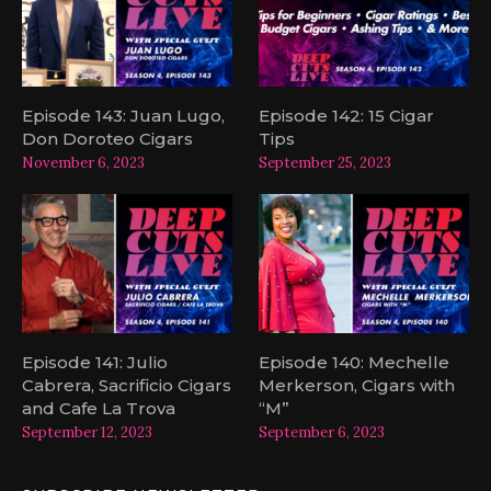
Episode 143: Juan Lugo,
Episode 142: 15 Cigar
Don Doroteo Cigars
Tips
November 6, 2023
September 25, 2023
Episode 141: Julio
Episode 140: Mechelle
Cabrera, Sacrificio Cigars
Merkerson, Cigars with
and Cafe La Trova
“M”
September 12, 2023
September 6, 2023