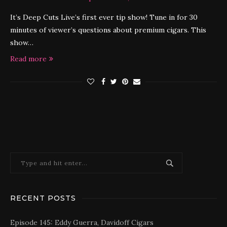
It’s Deep Cuts Live’s first ever tip show! Tune in for 30
minutes of viewer’s questions about premium cigars. This
show…
Read more
RECENT POSTS
Episode 145: Eddy Guerra, Davidoff Cigars