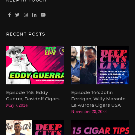
KEEP IN TOUCH
RECENT POSTS
Episode 145: Eddy
Episode 144: John
Guerra, Davidoff Cigars
Ferrigan, Willy Marante,
La Aurora Cigars USA
May 7, 2024
November 28, 2023