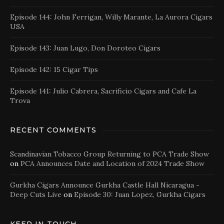
Episode 144: John Ferrigan, Willy Marante, La Aurora Cigars
USA
Episode 143: Juan Lugo, Don Doroteo Cigars
Episode 142: 15 Cigar Tips
Episode 141: Julio Cabrera, Sacrificio Cigars and Cafe La
Trova
RECENT COMMENTS
Scandinavian Tobacco Group Returning to PCA Trade Show
on
PCA Announces Date and Location of 2024 Trade Show
Gurkha Cigars Announce Gurkha Castle Hall Nicaragua -
Deep Cuts Live
on
Episode 30: Juan Lopez, Gurkha Cigars