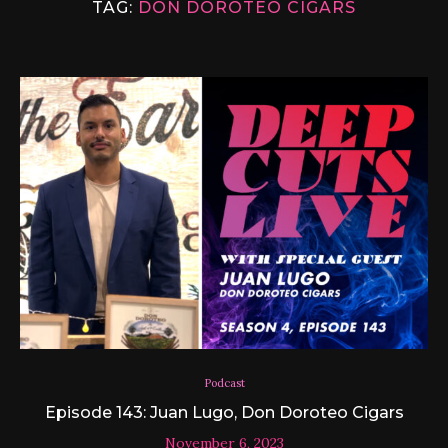
TAG:
DON DOROTEO CIGARS
Podcast
Episode 143: Juan Lugo, Don Doroteo Cigars
November 6, 2023