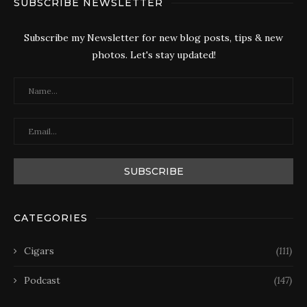
SUBSCRIBE NEWSLETTER
Subscribe my Newsletter for new blog posts, tips & new
photos. Let's stay updated!
CATEGORIES
Cigars
(111)
Podcast
(147)