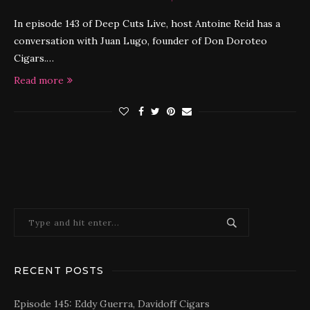
In episode 143 of Deep Cuts Live, host Antoine Reid has a
conversation with Juan Lugo, founder of Don Doroteo
Cigars.…
Read more
RECENT POSTS
Episode 145: Eddy Guerra, Davidoff Cigars