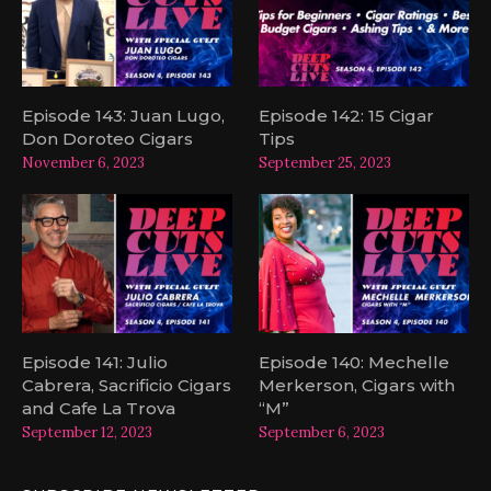
Episode 143: Juan Lugo,
Episode 142: 15 Cigar
Don Doroteo Cigars
Tips
November 6, 2023
September 25, 2023
Episode 141: Julio
Episode 140: Mechelle
Cabrera, Sacrificio Cigars
Merkerson, Cigars with
and Cafe La Trova
“M”
September 12, 2023
September 6, 2023