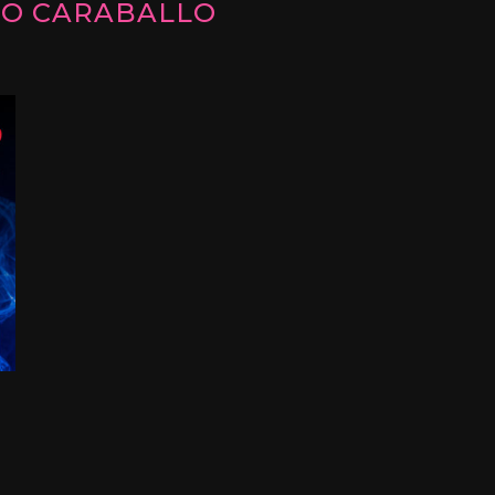
IO CARABALLO