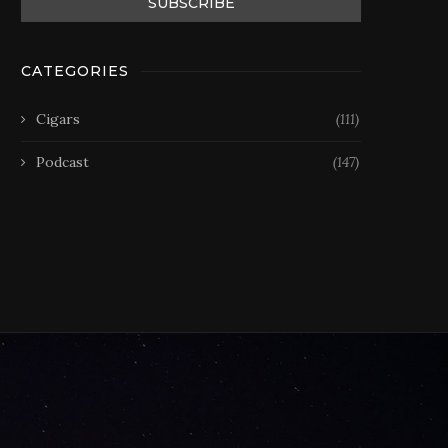
CATEGORIES
Cigars
(111)
Podcast
(147)