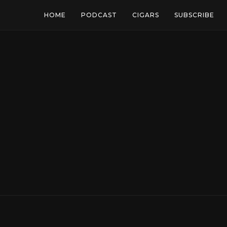
HOME
PODCAST
CIGARS
SUBSCRIBE