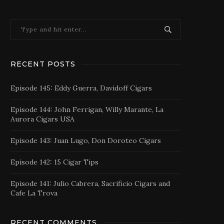
RECENT POSTS
Episode 145: Eddy Guerra, Davidoff Cigars
Episode 144: John Ferrigan, Willy Marante, La
Aurora Cigars USA
Episode 143: Juan Lugo, Don Doroteo Cigars
Episode 142: 15 Cigar Tips
Episode 141: Julio Cabrera, Sacrificio Cigars and
Cafe La Trova
RECENT COMMENTS