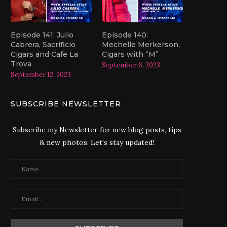
Episode 141: Julio
Episode 140:
Cabrera, Sacrificio
Mechelle Merkerson,
Cigars and Cafe La
Cigars with “M”
Trova
September 6, 2023
September 12, 2023
SUBSCRIBE NEWSLETTER
Subscribe my Newsletter for new blog posts, tips
& new photos. Let's stay updated!