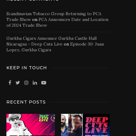
Scandinavian Tobacco Group Returning to PCA
Trade Show
on
PCA Announces Date and Location
of 2024 Trade Show
Gurkha Cigars Announce Gurkha Castle Hall
Nicaragua - Deep Cuts Live
on
Episode 30: Juan
Lopez, Gurkha Cigars
KEEP IN TOUCH
RECENT POSTS