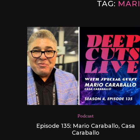
TAG:
MAR
Podcast
Episode 135: Mario Caraballo, Casa
Caraballo