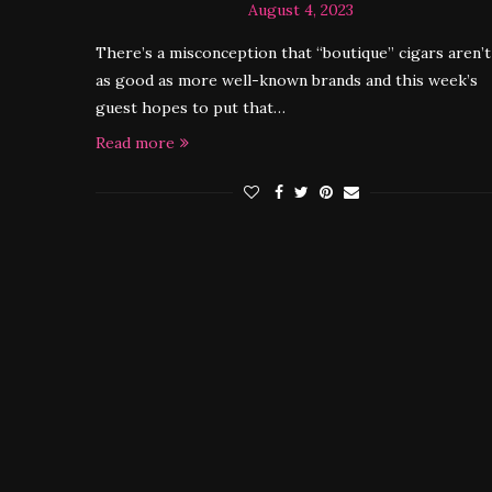
August 4, 2023
There’s a misconception that “boutique” cigars aren’t
as good as more well-known brands and this week’s
guest hopes to put that…
Read more