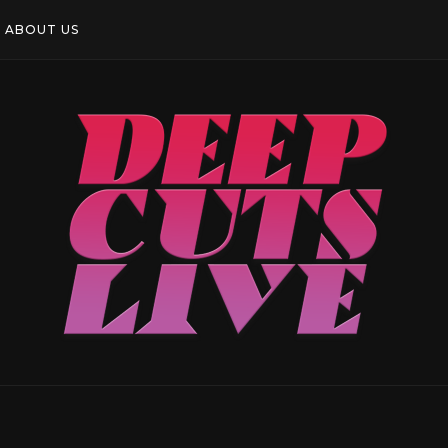
ABOUT US