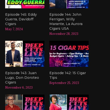
Episode 145: Eddy
Episode 144: John
Guerra, Davidoff
Ferrigan, Willy
Cigars
Marante, La Aurora
Cigars USA
May 7, 2024
November 28, 2023
Episode 143: Juan
Episode 142: 15 Cigar
Lugo, Don Doroteo
Tips
Cigars
September 25, 2023
November 6, 2023