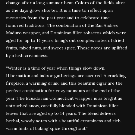
change after a long summer heat. Colors of the fields alter
as the days grow shorter. It is a time to reflect upon
memories from the past year and to celebrate time-
honored traditions. The combination of the San Andres
Maduro wrapper, and Dominican filler tobaccos which were
aged for up to 14 years, brings out complex notes of dried
fruits, mixed nuts, and sweet spice. These notes are uplifted
by a lush creaminess.
“Winter is a time of year when things slow down.
Hibernation and indoor gatherings are savored. A crackling
fireplace, a warming drink, and this beautiful cigar are the
perfect combination for cozy moments at the end of the
year. The Ecuadorian Connecticut wrapper is as bright as
untouched snow, carefully blended with Dominican filler
leaves that are aged up to 14 years. The blend delivers
herbal, woody notes with a beautiful creaminess and rich,
warm hints of baking spice throughout.”