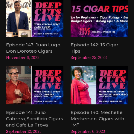
Episode 143: Juan Lugo,
Episode 142: 15 Cigar
Don Doroteo Cigars
Tips
November 6, 2023
September 25, 2023
Episode 141: Julio
Episode 140: Mechelle
Cabrera, Sacrificio Cigars
Merkerson, Cigars with
and Cafe La Trova
“M”
September 12, 2023
September 6, 2023