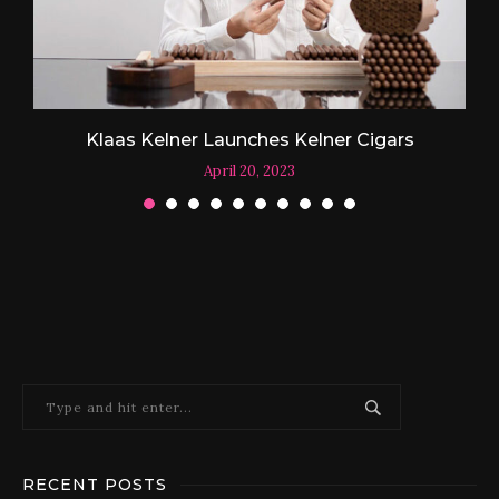
Klaas Kelner Launches Kelner Cigars
April 20, 2023
RECENT POSTS