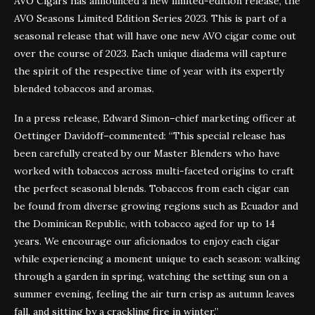
AVO Cigars has announced a new limited-edition release, the
AVO Seasons Limited Edition Series 2023. This is part of a
seasonal release that will have one new AVO cigar come out
over the course of 2023. Each unique diadema will capture
the spirit of the respective time of year with its expertly
blended tobaccos and aromas.
In a press release, Edward Simon–chief marketing officer at
Oettinger Davidoff–commented: “This special release has
been carefully created by our Master Blenders who have
worked with tobaccos across multi-faceted origins to craft
the perfect seasonal blends. Tobaccos from each cigar can
be found from diverse growing regions such as Ecuador and
the Dominican Republic, with tobacco aged for up to 14
years. We encourage our aficionados to enjoy each cigar
while experiencing a moment unique to each season: walking
through a garden in spring, watching the setting sun on a
summer evening, feeling the air turn crisp as autumn leaves
fall, and sitting by a crackling fire in winter.”