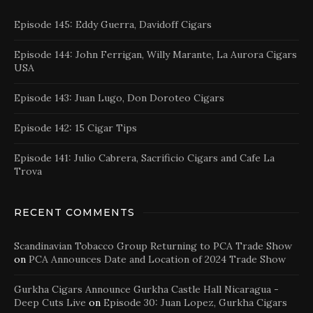
Episode 145: Eddy Guerra, Davidoff Cigars
Episode 144: John Ferrigan, Willy Marante, La Aurora Cigars
USA
Episode 143: Juan Lugo, Don Doroteo Cigars
Episode 142: 15 Cigar Tips
Episode 141: Julio Cabrera, Sacrificio Cigars and Cafe La
Trova
RECENT COMMENTS
Scandinavian Tobacco Group Returning to PCA Trade Show
on
PCA Announces Date and Location of 2024 Trade Show
Gurkha Cigars Announce Gurkha Castle Hall Nicaragua -
Deep Cuts Live
on
Episode 30: Juan Lopez, Gurkha Cigars