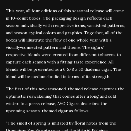
This year, all four editions of this seasonal release will come
in 10-count boxes. The packaging design reflects each
season individually with respective icons, varnished patterns,
and season-typical colors and graphics. Together, all of the
boxes will illustrate the flow of one whole year with a
visually-connected pattern and theme. The cigars’
respective blends were created from different tobaccos to
capture each season with a fitting taste experience. All
blends will be presented as a 6 5/8 x 50 diadema cigar. The
blend will be medium-bodied in terms of its strength.
The first of this new seasoned-themed release captures the
optimistic reawakening that comes after a long and cold
winter. In a press release, AVO Cigars describes the
upcoming season-themed cigar as follows:
“The smell of spring is imitated by floral notes from the
Dominican San Vicente seco and the Hybrid 192 visus