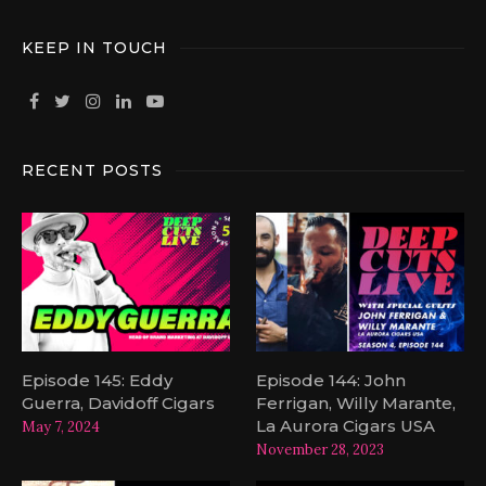
KEEP IN TOUCH
RECENT POSTS
Episode 145: Eddy
Episode 144: John
Guerra, Davidoff Cigars
Ferrigan, Willy Marante,
La Aurora Cigars USA
May 7, 2024
November 28, 2023