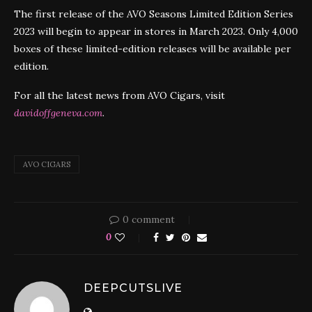
The first release of the AVO Seasons Limited Edition Series
2023 will begin to appear in stores in March 2023. Only 4,000
boxes of these limited-edition releases will be available per
edition.
For all the latest news from AVO Cigars, visit
davidoffgeneva.com
.
AVO CIGARS
0 comment
0
DEEPCUTSLIVE