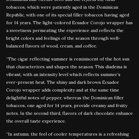
tobaccos, which were patiently aged in the Dominican
Republic, with one of its special filler tobaccos having aged
for 14 years. The light-colored Ecuador Corojo wrapper has
a sweetness permeating the experience and reflects the
bright colors and feelings of the season through well-
balanced flavors of wood, cream, and coffee.
“The cigar reflecting summer is reminiscent of the hot sun
that characterizes and shapes the season. This diadema is
vibrant, with an intensity level which reflects summer’s
ever-present heat. The shiny and dark brown Ecuador
Corojo wrapper adds complexity and at the same time
delightful notes of pepper, whereas the Dominican filler
tobaccos, one aged for 14 years, provide creamy and fruity
notes. In the second third, flavors of dark chocolate enhance
the overall taste experience.
“In autumn, the feel of cooler temperatures is a refreshing