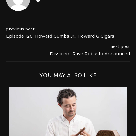
previous post
Episode 120: Howard Gumbs Jr., Howard G Cigars
next post
Dissident Rave Robusto Announced
YOU MAY ALSO LIKE