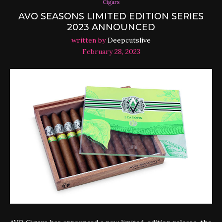
Cigars
AVO SEASONS LIMITED EDITION SERIES
2023 ANNOUNCED
written by
Deepcutslive
February 28, 2023