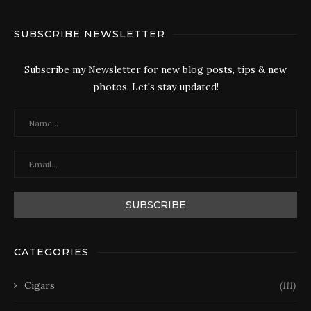
SUBSCRIBE NEWSLETTER
Subscribe my Newsletter for new blog posts, tips & new
photos. Let's stay updated!
CATEGORIES
Cigars
(111)