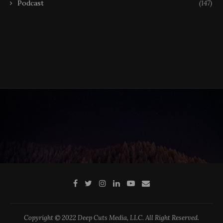
Podcast
(147)
Copyright © 2022 Deep Cuts Media, LLC. All Right Reserved.